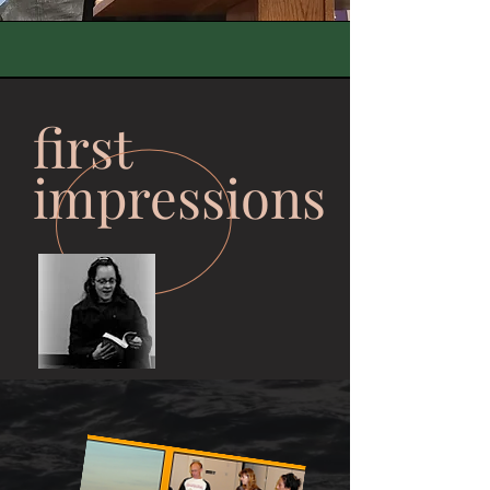
first
impressions