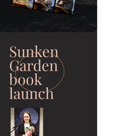
Sunken
Garden
book
launch