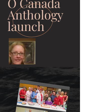
O Canada
Anthology
launch