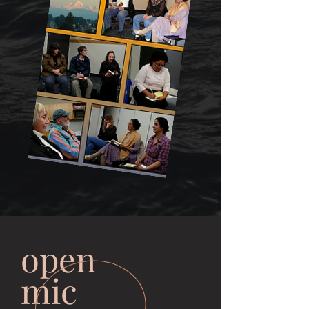
open
mic