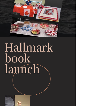
Hallmark
book
launch