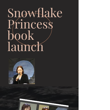
Snowflake
Princess
book
launch