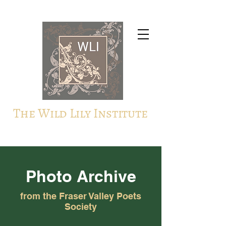
The Wild Lily Institute
Photo Archive
from the Fraser Valley Poets
Society