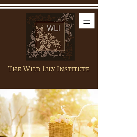
The Wild Lily Institute