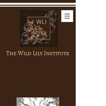
The Wild Lily Institute
Wild Lily Studies