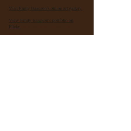
Visit Emily Isaacson's online art gallery.
View
Emily Isaacson's portfolio on
Flickr
with her fifteen Fraser Valley
sunrises.
Also visit
Isaacson's online store
for
design and photography products.