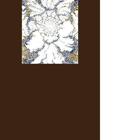
Emily Isaacson was a classic
photographer, writer, and multimedia
designer. Her landscapes of the local
Fraser Valley were exhibited in 2010 in
Mission at the MAC.
Emily Isaacson worked in three galleries,
either as a docent, gallery attendant, or
on the board of directors. She offered
creative writing classes through a local
gallery.