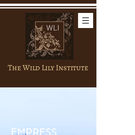
The Wild Lily Institute
EMPRESS