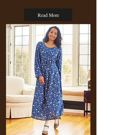
Read More