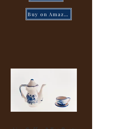
Buy on Amazon