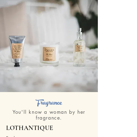
Fragrance
You'll know a woman by her
fragrance.
LOTHANTIQUE