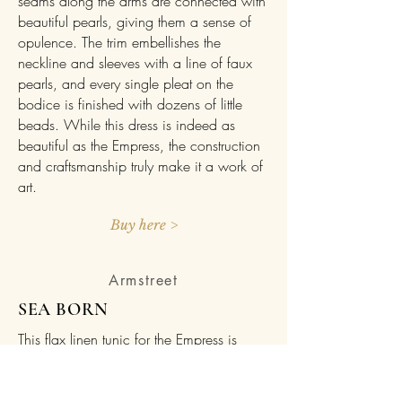
seams along the arms are connected with
beautiful pearls, giving them a sense of
opulence. The trim embellishes the
neckline and sleeves with a line of faux
pearls, and every single pleat on the
bodice is finished with dozens of little
beads. While this dress is indeed as
beautiful as the Empress, the construction
and craftsmanship truly make it a work of
art.
Buy here >
Armstreet
SEA BORN
This flax linen tunic for the Empress is
based on simple, historical patterns and
made to be pretty, comfortable, and
universal to the medieval era. The “Sea