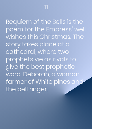
11
Requiem of the Bells is the
poem for the Empress’ well
wishes this Christmas. The
story takes place at a
cathedral, where two
prophets vie as rivals to
give the best prophetic
word: Deborah, a woman-
farmer of White pines and
the bell ringer.