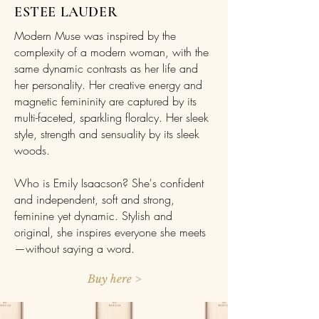
ESTEE LAUDER
Modern Muse was inspired by the
complexity of a modern woman, with the
same dynamic contrasts as her life and
her personality. Her creative energy and
magnetic femininity are captured by its
multi-faceted, sparkling floralcy. Her sleek
style, strength and sensuality by its sleek
woods.
Who is Emily Isaacson? She's confident
and independent, soft and strong,
feminine yet dynamic. Stylish and
original, she inspires everyone she meets
—without saying a word.
Buy here >