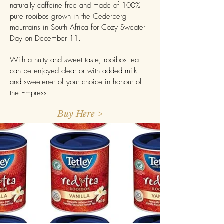
naturally caffeine free and made of 100%
pure rooibos grown in the Cederberg
mountains in South Africa for Cozy Sweater
Day on December 11.
With a nutty and sweet taste, rooibos tea
can be enjoyed clear or with added milk
and sweetener of your choice in honour of
the Empress.
Buy Here >