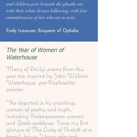
and children peer beneath the ghostly air,
with their white dresses billowing, with fair
remembrances of her who sat so near.​​
Emily Isaacson, Requiem of Ophelia
The Year of Women of
Waterhouse
Many of Emily's poems from this
year are inspired by John William
Waterhouse, pre-Raphaelite
painter.
"He depicted in his paintings,
women of poetry and myth,
including Shakespearean women
and Greek goddesses. Since my first
glimpse of The Lady of Shalott at a
friend’s house, I have admired