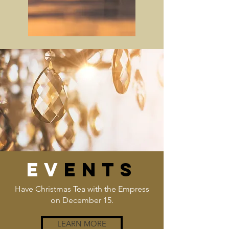
EV
ENTS
Have Christmas Tea with the Empress
on December 15.
LEARN MORE