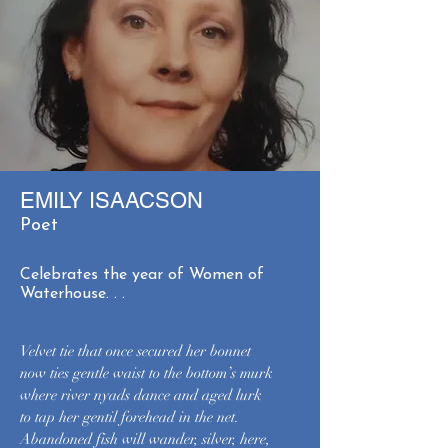
EMILY ISAACSON
Poet
Celebrates the year of Women of
Waterhouse. . .
Velvet tie that once secured her bonnet
now ties gentle waist to the bottom’s murk
where river nyads dance and aged lurk
to tap her gentil forehead in the net.
Abandoned fish will wander, silver, here,