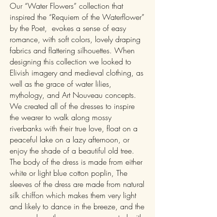
Our “Water Flowers” collection that
inspired the “Requiem of the Waterflower”
by the Poet, evokes a sense of easy
romance, with soft colors, lovely draping
fabrics and flattering silhouettes. When
designing this collection we looked to
Elivish imagery and medieval clothing, as
well as the grace of water lilies,
mythology, and Art Nouveau concepts.
We created all of the dresses to inspire
the wearer to walk along mossy
riverbanks with their true love, float on a
peaceful lake on a lazy afternoon, or
enjoy the shade of a beautiful old tree.
The body of the dress is made from either
white or light blue cotton poplin, The
sleeves of the dress are made from natural
silk chiffon which makes them very light
and likely to dance in the breeze, and the