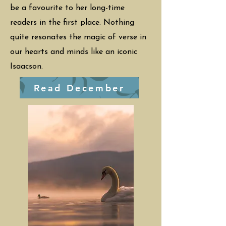
be a favourite to her long-time
readers in the first place. Nothing
quite resonates the magic of verse in
our hearts and minds like an iconic
Isaacson.
Read December