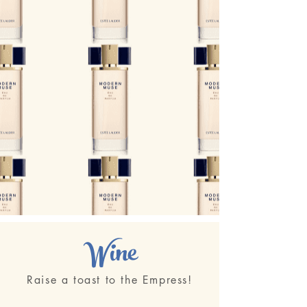
Wine
Raise a toast to the Empress!