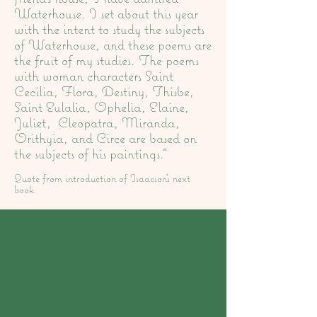
Waterhouse. I set about this year
with the intent to study the subjects
of Waterhouse, and these poems are
the fruit of my studies. The poems
with woman characters Saint
Cecilia, Flora, Destiny, Thisbe,
Saint Eulalia, Ophelia, Elaine,
Juliet, Cleopatra, Miranda,
Orithyia, and Circe are based on
the subjects of his paintings."
Quote from introduction of Isaacson's next
book.