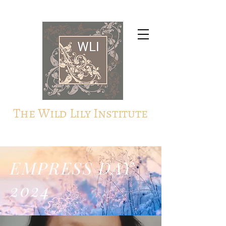
The Wild Lily Institute
EMPRESS DAY
2024