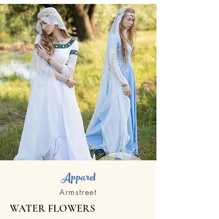
Apparel
Armstreet
WATER FLOWERS