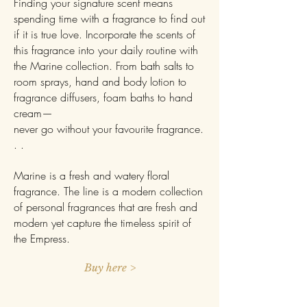
Finding your signature scent means
spending time with a fragrance to find out
if it is true love. Incorporate the scents of
this fragrance into your daily routine with
the Marine collection. From bath salts to
room sprays, hand and body lotion to
fragrance diffusers, foam baths to hand
cream—
never go without your favourite fragrance.
. .
Marine is a fresh and watery floral
fragrance. The line is a modern collection
of personal fragrances that are fresh and
modern yet capture the timeless spirit of
the Empress.
Buy here >