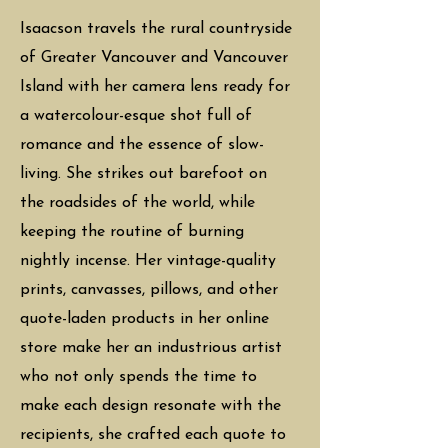
Isaacson travels the rural countryside
of Greater Vancouver and Vancouver
Island with her camera lens ready for
a watercolour-esque shot full of
romance and the essence of slow-
living. She strikes out barefoot on
the roadsides of the world, while
keeping the routine of burning
nightly incense. Her vintage-quality
prints, canvasses, pillows, and other
quote-laden products in her online
store make her an industrious artist
who not only spends the time to
make each design resonate with the
recipients, she crafted each quote to