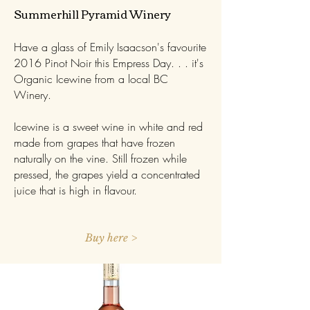
​Summerhill Pyramid Winery
Have a glass of Emily Isaacson's favourite
2016 Pinot Noir this Empress Day. . . it's
Organic Icewine from a local BC
Winery.
Icewine is a sweet wine in white and red
made from grapes that have frozen
naturally on the vine. Still frozen while
pressed, the grapes yield a concentrated
juice that is high in flavour.
Buy here >