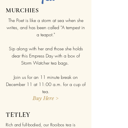
MURCHIES
The Poet is like a storm at sea when she
writes, and has been called "A tempest in
a teapot."
Sip along with her and those she holds
dear this Empress Day with a box of
Storm Watcher tea bags.
Join us for an 11 minute break on
December 11 at 11:00 a.m. for a cup of
tea.
Buy Here >
TETLEY
Rich and full-bodied, our Rooibos tea is