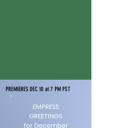
PREMIERES DEC 10 at 7 PM PST
EMPRESS
GREETINGS
for December