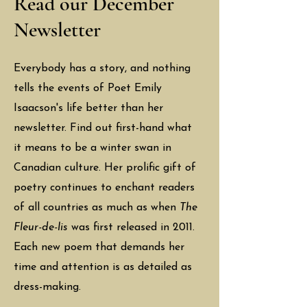
Read our December
Newsletter
Everybody has a story, and nothing
tells the events of Poet Emily
Isaacson's life better than her
newsletter. Find out first-hand what
it means to be a winter swan in
Canadian culture. Her prolific gift of
poetry continues to enchant readers
of all countries as much as when
The
Fleur-de-lis
was first released in 2011.
Each new poem that demands her
time and attention is as detailed as
dress-making.